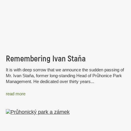
Remembering Ivan Staňa
It is with deep sorrow that we announce the sudden passing of
Mr. Ivan Staňa, former long-standing Head of Průhonice Park
Management. He dedicated over thirty years...
read more