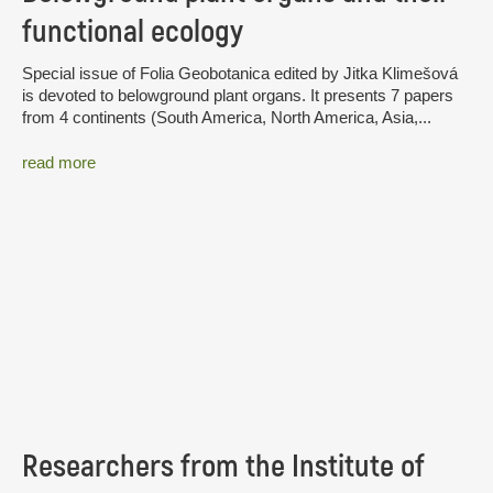
functional ecology
Special issue of Folia Geobotanica edited by Jitka Klimešová
is devoted to belowground plant organs. It presents 7 papers
from 4 continents (South America, North America, Asia,...
read more
Researchers from the Institute of