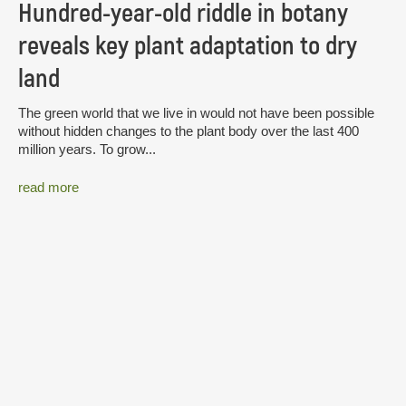
Hundred-year-old riddle in botany
reveals key plant adaptation to dry
land
The green world that we live in would not have been possible
without hidden changes to the plant body over the last 400
million years. To grow...
read more