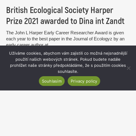
British Ecological Society Harper
Prize 2021 awarded to Dina int Zandt
The John L Harper Early Career Researcher Award is given
each year to the best paper in the Journal of Ecologyz by an
early career author at...
Užíváme cookies, abychom vám zajistili co možná nejsnadnější
read more
použití našich webových stránek. Pokud budete nadále
prohlížet naše stránky předpokládáme, že s použitím cookies
souhlasíte.
Souhlasím
Privacy policy