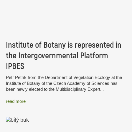
Institute of Botany is represented in
the Intergovernmental Platform
IPBES
Petr Petřík from the Department of Vegetation Ecology at the
Institute of Botany of the Czech Academy of Sciences has
been newly elected to the Multidisciplinary Expert...
read more