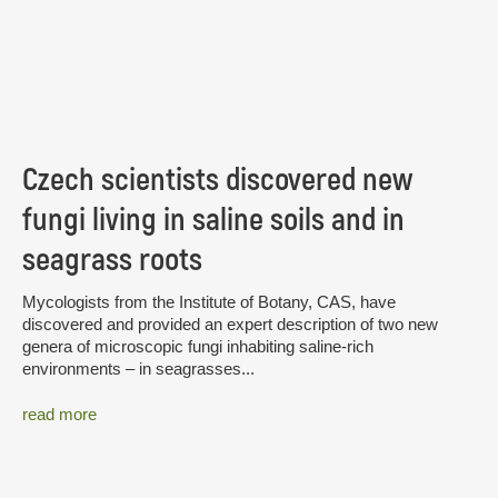
Czech scientists discovered new
fungi living in saline soils and in
seagrass roots
Mycologists from the Institute of Botany, CAS, have
discovered and provided an expert description of two new
genera of microscopic fungi inhabiting saline-rich
environments – in seagrasses...
read more