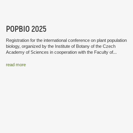
POPBIO 2025
Registration for the international conference on plant population
biology, organized by the Institute of Botany of the Czech
Academy of Sciences in cooperation with the Faculty of...
read more