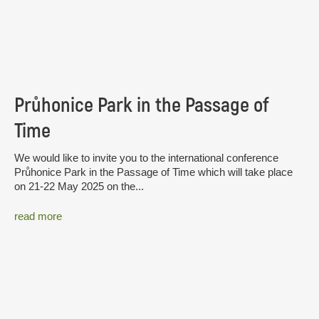
Průhonice Park in the Passage of
Time
We would like to invite you to the international conference
Průhonice Park in the Passage of Time which will take place
on 21-22 May 2025 on the...
read more