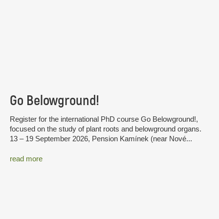
Go Belowground!
Register for the international PhD course Go Belowground!,
focused on the study of plant roots and belowground organs.
13 – 19 September 2026, Pension Kamínek (near Nové...
read more