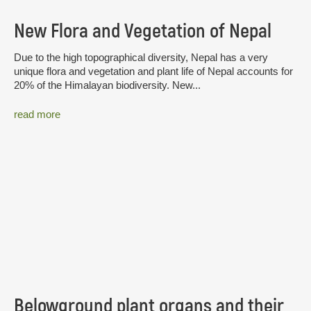
New Flora and Vegetation of Nepal
Due to the high topographical diversity, Nepal has a very
unique flora and vegetation and plant life of Nepal accounts for
20% of the Himalayan biodiversity. New...
read more
Belowground plant organs and their