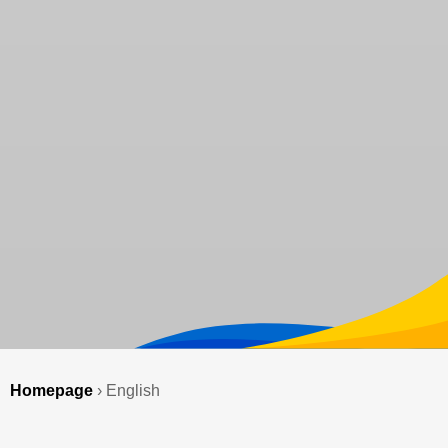
Homepage
›
English