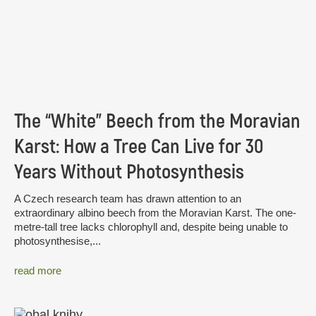
The “White” Beech from the Moravian
Karst: How a Tree Can Live for 30
Years Without Photosynthesis
A Czech research team has drawn attention to an
extraordinary albino beech from the Moravian Karst. The one-
metre-tall tree lacks chlorophyll and, despite being unable to
photosynthesise,...
read more