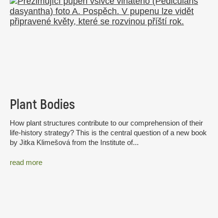
Plant Bodies
How plant structures contribute to our comprehension of their
life-history strategy? This is the central question of a new book
by Jitka Klimešová from the Institute of...
read more