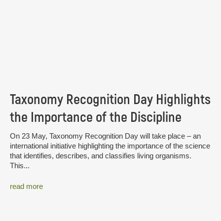
Taxonomy Recognition Day Highlights
the Importance of the Discipline
On 23 May, Taxonomy Recognition Day will take place – an
international initiative highlighting the importance of the science
that identifies, describes, and classifies living organisms.
This...
read more