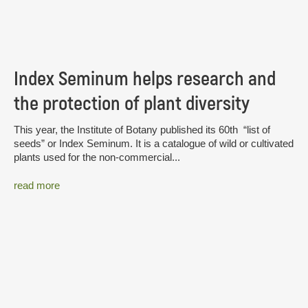
Index Seminum helps research and
the protection of plant diversity
This year, the Institute of Botany published its 60th “list of
seeds” or Index Seminum. It is a catalogue of wild or cultivated
plants used for the non-commercial...
read more