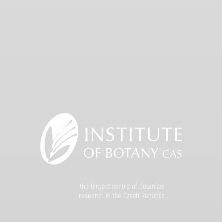
the largest centre of botanical
research in the Czech Republic