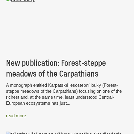
New publication: Forest-steppe
meadows of the Carpathians
A monograph entitled Karpatské lesostepní louky (Forest-
steppe meadows of the Carpathians) focusing on one of the
richest and, at the same time, least understood Central-
European ecosystems has just...
read more