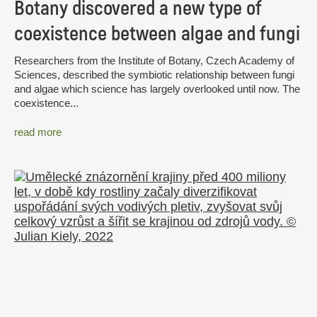
Botany discovered a new type of
coexistence between algae and fungi
Researchers from the Institute of Botany, Czech Academy of
Sciences, described the symbiotic relationship between fungi
and algae which science has largely overlooked until now. The
coexistence...
read more