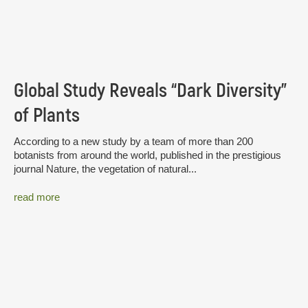
Global Study Reveals “Dark Diversity”
of Plants
According to a new study by a team of more than 200
botanists from around the world, published in the prestigious
journal Nature, the vegetation of natural...
read more